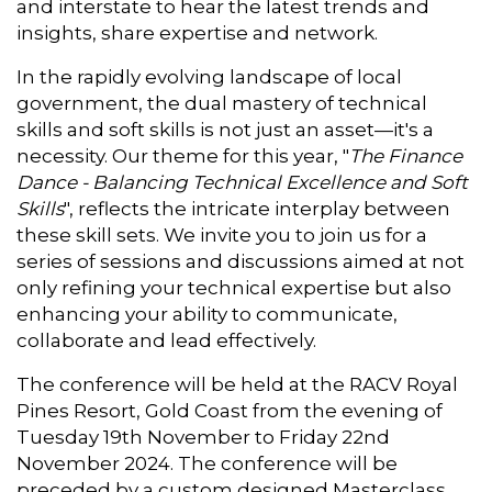
and interstate to hear the latest trends and
insights, share expertise and network.
In the rapidly evolving landscape of local
government, the dual mastery of technical
skills and soft skills is not just an asset—it's a
necessity. Our theme for this year, "
The Finance
Dance - Balancing Technical Excellence and Soft
Skills
", reflects the intricate interplay between
these skill sets. We invite you to join us for a
series of sessions and discussions aimed at not
only refining your technical expertise but also
enhancing your ability to communicate,
collaborate and lead effectively.
The conference will be held at the RACV Royal
Pines Resort, Gold Coast from the evening of
Tuesday 19th November to Friday 22nd
November 2024. The conference will be
preceded by a custom designed Masterclass