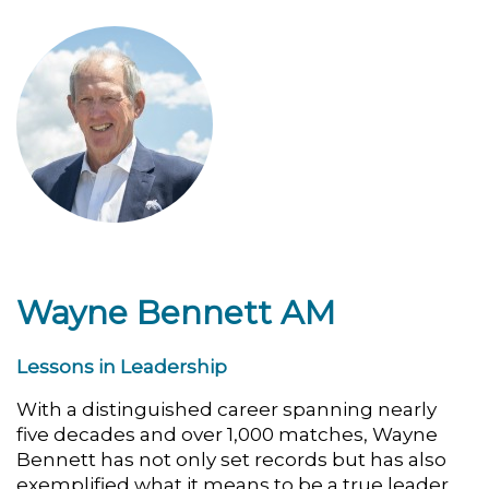
Wayne Bennett AM
Lessons in Leadership
With a distinguished career spanning nearly
five decades and over 1,000 matches, Wayne
Bennett has not only set records but has also
exemplified what it means to be a true leader.