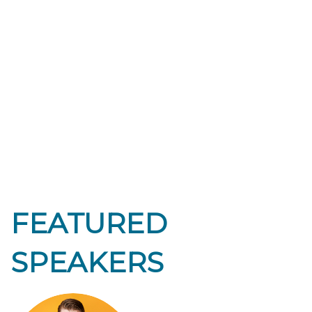
FEATURED
SPEAKERS