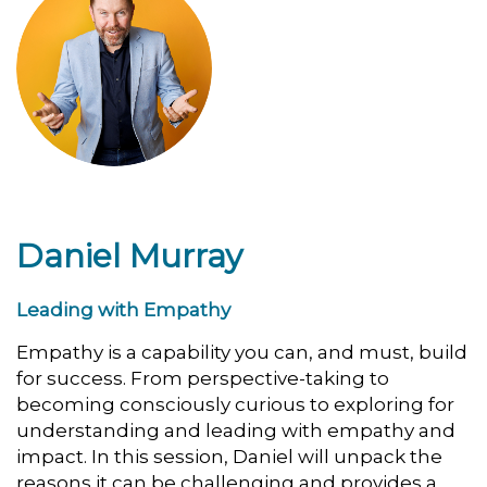
Daniel Murray
Leading with Empathy
Empathy is a capability you can, and must, build
for success. From perspective-taking to
becoming consciously curious to exploring for
understanding and leading with empathy and
impact. In this session, Daniel will unpack the
reasons it can be challenging and provides a