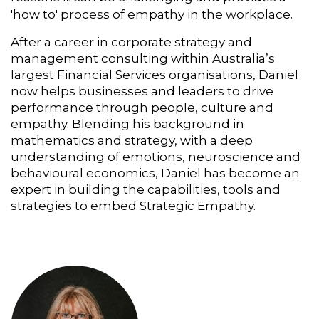
'how to' process of empathy in the workplace.
After a career in corporate strategy and
management consulting within Australia’s
largest Financial Services organisations, Daniel
now helps businesses and leaders to drive
performance through people, culture and
empathy. Blending his background in
mathematics and strategy, with a deep
understanding of emotions, neuroscience and
behavioural economics, Daniel has become an
expert in building the capabilities, tools and
strategies to embed Strategic Empathy.