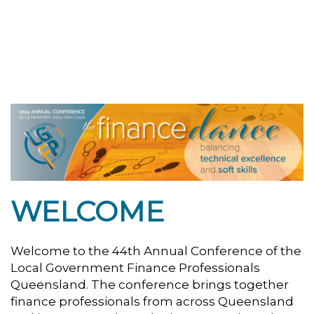
WELCOME
Welcome to the 44th Annual Conference of the
Local Government Finance Professionals
Queensland. The conference brings together
finance professionals from across Queensland