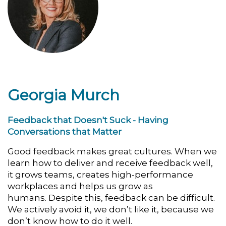
Georgia Murch
Feedback that Doesn't Suck - Having
Conversations that Matter
Good feedback makes great cultures.
When we
learn how to deliver and receive feedback well,
it
grows teams, creates high-performance
workplaces and helps us grow as
humans.
Despite this, feedback can be difficult.
We actively avoid it, we don’t like it, b
ecause we
don’t know how to do it well.