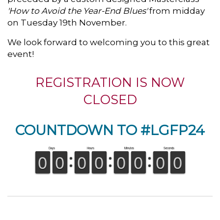
'How to Avoid the Year-End Blues'
from midday
on Tuesday 19th November.
We look forward to welcoming you to this great
event!
REGISTRATION IS NOW
CLOSED
COUNTDOWN TO #LGFP24