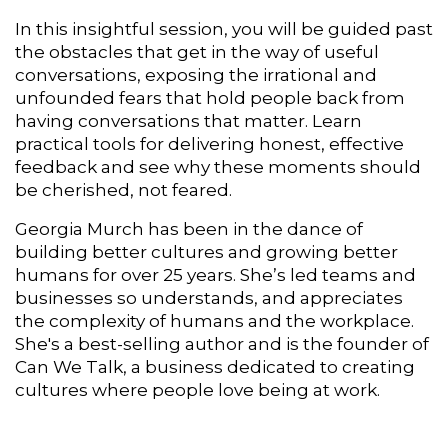
In this insightful session, you will be guided past
the obstacles that get in the way of useful
conversations, e
xposing the irrational and
unfounded fears that hold people back from
having conversations that matter. Learn
practical tools for delivering honest, effective
feedback and see why these moments should
be cherished, not feared.
Georgia Murch has been in the dance of
building better cultures and growing better
humans for over 25 years. She’s led teams and
businesses so understands, and appreciates
the complexity of humans and the workplace.
She's a best-selling author
and is the founder of
Can We Talk, a business dedicated to creating
cultures where people love being at work.