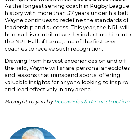
As the longest serving coach in Rugby League
history with more than 37 years under his belt,
Wayne continues to redefine the standards of
leadership and success. This year, the NRL will
honour his contributions by inducting him into
the NRL Hall of Fame, one of the first ever
coaches to receive such recognition.
Drawing from his vast experiences on and off
the field, Wayne will share personal anecdotes
and lessons that transcend sports, offering
valuable insights for anyone looking to inspire
and lead effectively in any arena.
Brought to you by
Recoveries & Reconstruction